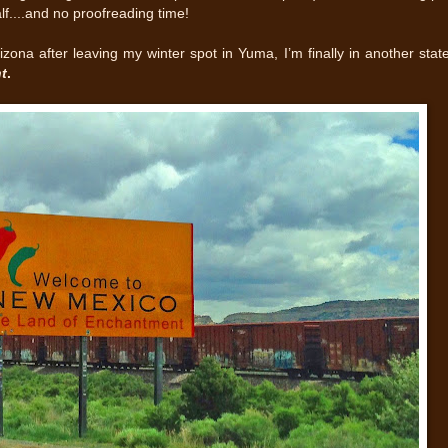
alf....and no proofreading time!
izona after leaving my winter spot in Yuma, I’m finally in another stat
t
.