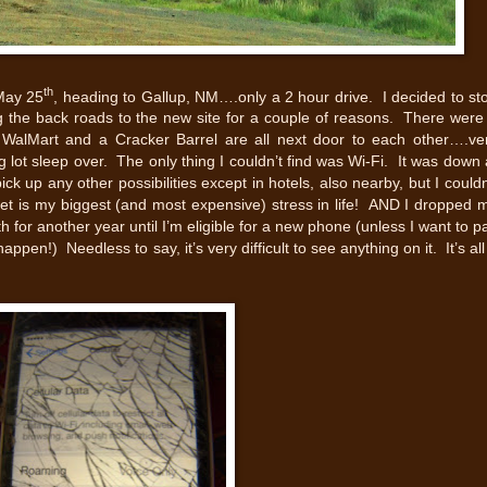
th
May 25
, heading to Gallup, NM….only a 2 hour drive. I decided to st
ng the back roads to the new site for a couple of reasons. There were
WalMart and a Cracker Barrel are all next door to each other….ve
 lot sleep over. The only thing I couldn’t find was Wi-Fi. It was down 
k up any other possibilities except in hotels, also nearby, but I couldn
net is my biggest (and most expensive) stress in life! AND I dropped 
th for another year until I’m eligible for a new phone (unless I want to p
ppen!) Needless to say, it’s very difficult to see anything on it. It’s all