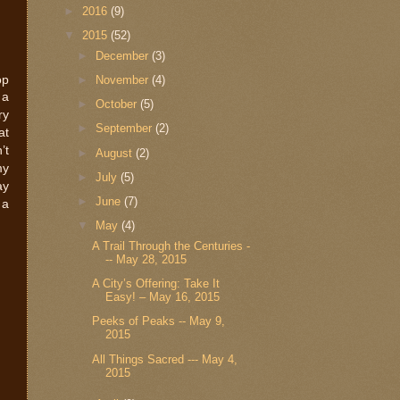
►
2016
(9)
▼
2015
(52)
►
December
(3)
op
►
November
(4)
 a
►
October
(5)
ry
►
September
(2)
at
’t
►
August
(2)
my
►
July
(5)
ay
►
June
(7)
 a
▼
May
(4)
A Trail Through the Centuries -
-- May 28, 2015
A City’s Offering: Take It
Easy! – May 16, 2015
Peeks of Peaks -- May 9,
2015
All Things Sacred --- May 4,
2015