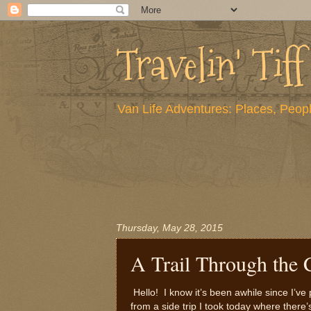
Travelin' Tiff
Van Life Adventures: Places, Peopl
Thursday, May 28, 2015
A Trail Through the 
Hello! I know it’s been awhile since I’
from a side trip I took today where there’s