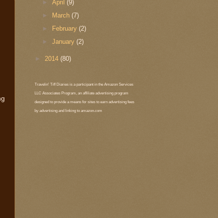
►
April
(9)
►
March
(7)
►
February
(2)
►
January
(2)
►
2014
(80)
Travelin' Tiff Diaries is a participant in the Amazon Services
LLC Associates Program, an affiliate advertising program
ng
designed to provide a means for sites to earn advertising fees
by advertising and linking to amazon.com