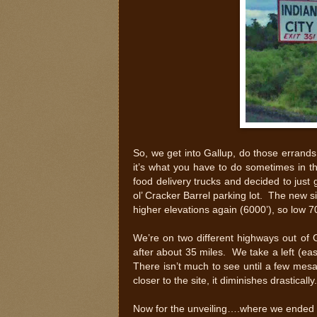
So, we get into Gallup, do those errand
it’s what you have to do sometimes in t
food delivery trucks and decided to just g
ol’ Cracker Barrel parking lot. The new s
higher elevations again (6000’), so low 70
We’re on two different highways out of 
after about 35 miles. We take a left (eas
There isn’t much to see until a few mesa
closer to the site, it diminishes drastically
Now for the unveiling….where we ended 