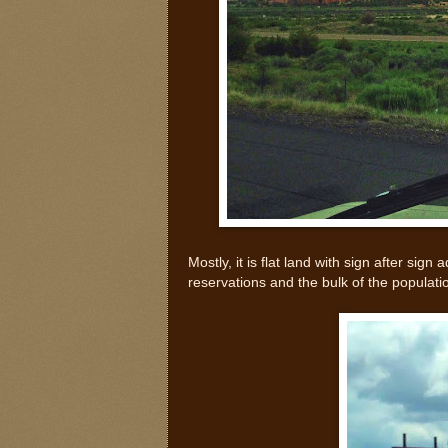
Mostly, it is flat land with sign after si
reservations and the bulk of the populat