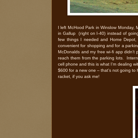
I left McHood Park in Winslow Monday, 
in Gallup (right on I-40) instead of goi
few things I needed and Home Depot, 
convenient for shopping and for a parking
McDonalds and my free wi-fi app didn’t pic
reach them from the parking lots. Inter
cell phone and this is what I’m dealing wi
$600 for a new one – that’s not going to ha
racket, if you ask me!