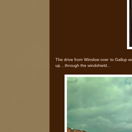
The drive from Winslow over to Gallup w
up....through the windshield...