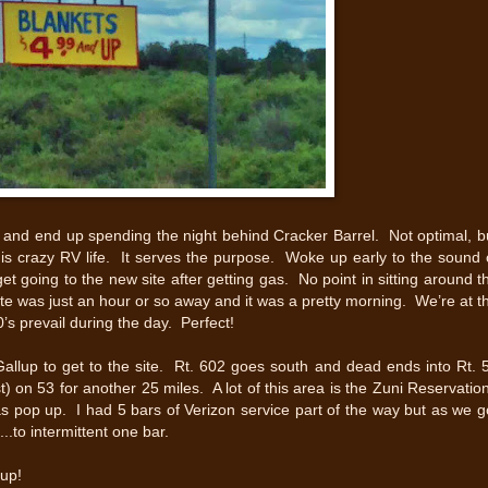
s and end up spending the night behind Cracker Barrel. Not optimal, b
his crazy RV life. It serves the purpose. Woke up early to the sound 
et going to the new site after getting gas. No point in sitting around t
ite was just an hour or so away and it was a pretty morning. We’re at t
’s prevail during the day. Perfect!
Gallup to get to the site. Rt. 602 goes south and dead ends into Rt. 
t) on 53 for another 25 miles. A lot of this area is the Zuni Reservatio
s pop up. I had 5 bars of Verizon service part of the way but as we g
....to intermittent one bar.
up!