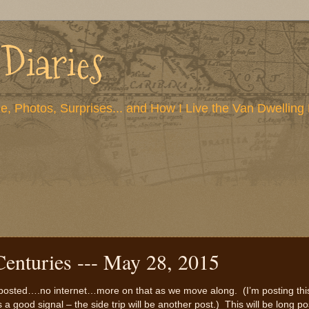
 Diaries
e, Photos, Surprises... and How I Live the Van Dwelling 
Centuries --- May 28, 2015
ve posted….no internet…more on that as we move along. (I’m posting thi
 a good signal – the side trip will be another post.) This will be long po