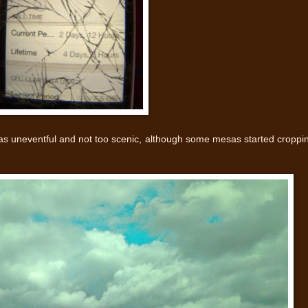
as uneventful and not too scenic, although some mesas started croppi