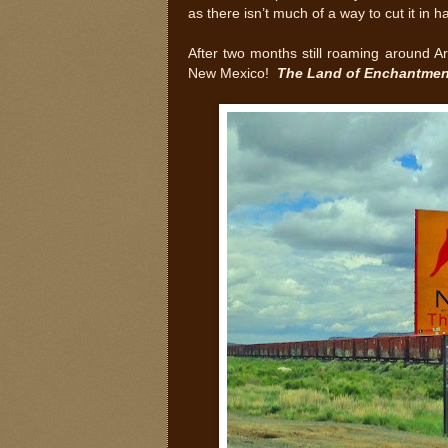
as there isn’t much of a way to cut it in h
After two months still roaming around Ar
New Mexico!
The Land of Enchantmen