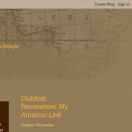
Lifestyle
Outdoor
Recreation! My
Amazon Link
s
Outdoor Recreation
st