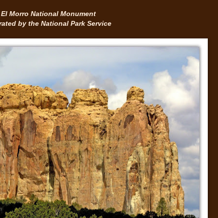
El Morro National Monument
ated by the National Park Service