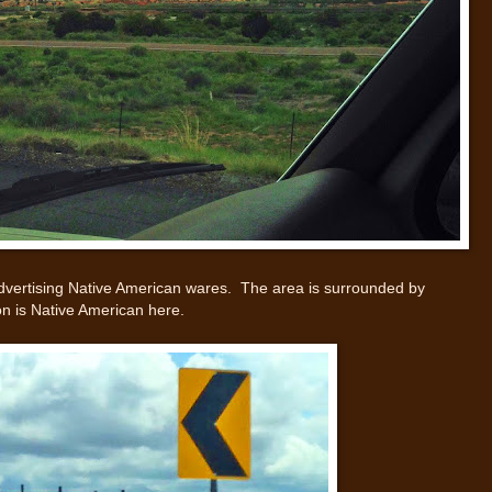
gn advertising Native American wares. The area is surrounded by
ion is Native American here.