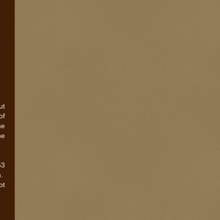
ut
of
he
he
53
n.
ot