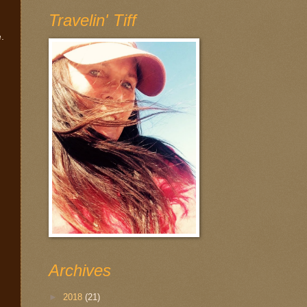
Travelin' Tiff
e.
Archives
►
2018
(21)