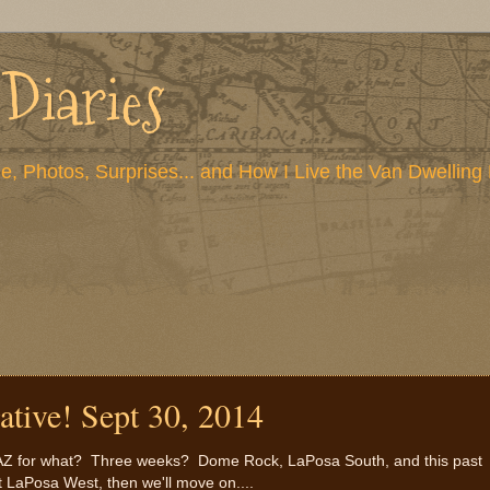
 Diaries
e, Photos, Surprises... and How I Live the Van Dwelling 
ative! Sept 30, 2014
e, AZ for what? Three weeks? Dome Rock, LaPosa South, and this past
t LaPosa West, then we'll move on....