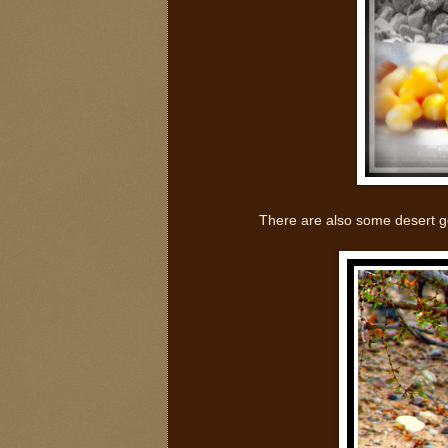
There are also some desert go