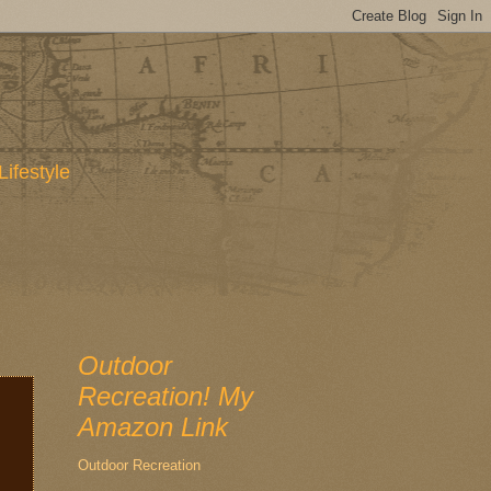
Lifestyle
Outdoor
Recreation! My
Amazon Link
Outdoor Recreation