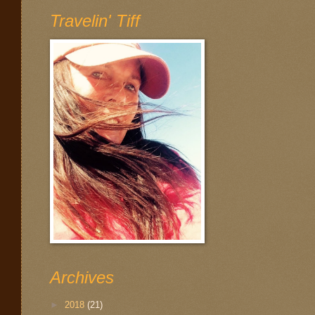
Travelin' Tiff
Archives
►
2018
(21)