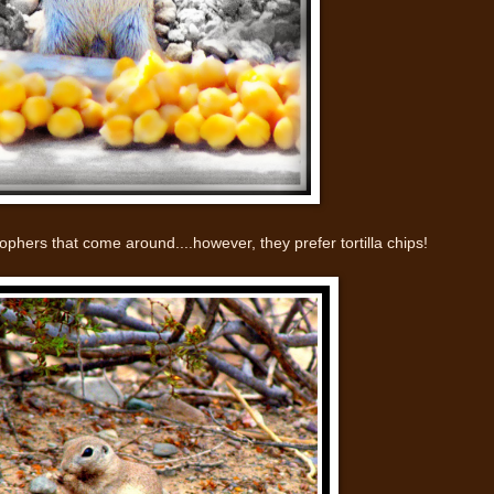
phers that come around....however, they prefer tortilla chips!