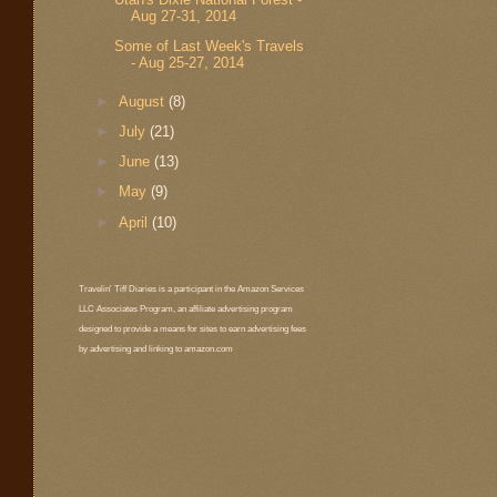
Aug 27-31, 2014
Some of Last Week's Travels
- Aug 25-27, 2014
►
August
(8)
►
July
(21)
►
June
(13)
►
May
(9)
►
April
(10)
Travelin' Tiff Diaries is a participant in the Amazon Services
LLC Associates Program, an affiliate advertising program
designed to provide a means for sites to earn advertising fees
by advertising and linking to amazon.com