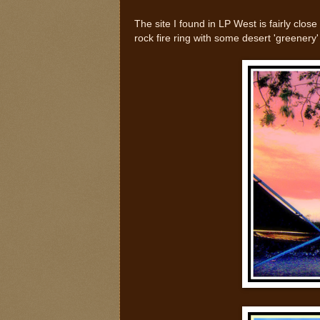
The site I found in LP West is fairly clos
rock fire ring with some desert 'greenery'