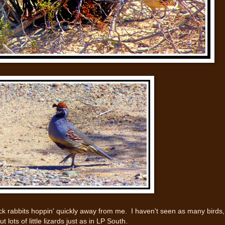
k rabbits hoppin' quickly away from me. I haven't seen as many birds,
but lots of little lizards just as in LP South.