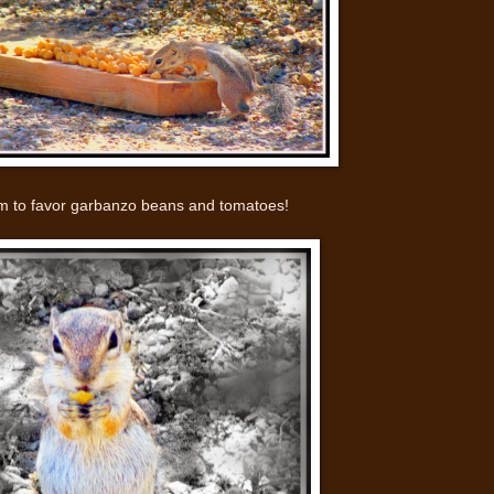
 to favor garbanzo beans and tomatoes!