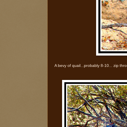
A bevy of quail...probably 8-10... zip t