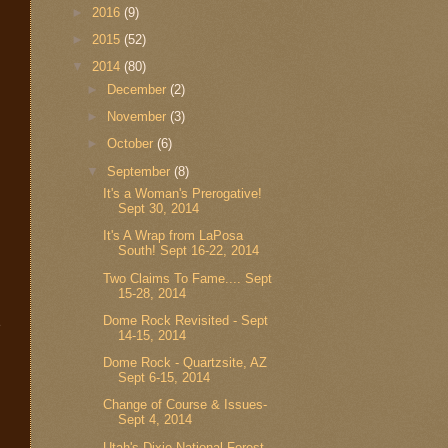
►
2016
(9)
►
2015
(52)
▼
2014
(80)
►
December
(2)
►
November
(3)
►
October
(6)
▼
September
(8)
It's a Woman's Prerogative!
Sept 30, 2014
It's A Wrap from LaPosa
South! Sept 16-22, 2014
Two Claims To Fame.... Sept
15-28, 2014
Dome Rock Revisited - Sept
e
14-15, 2014
Dome Rock - Quartzsite, AZ
Sept 6-15, 2014
Change of Course & Issues-
Sept 4, 2014
Utah's Dixie National Forest -