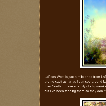
LaPosa West is just a mile or so from LaPo
are no cacti as far as I can see around La
than South. I have a family of chipmunks
but I've been feeding them so they don't t