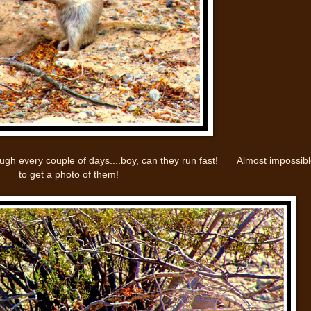
hrough every couple of days....boy, can they run fast! Almost impossib
to get a photo of them!