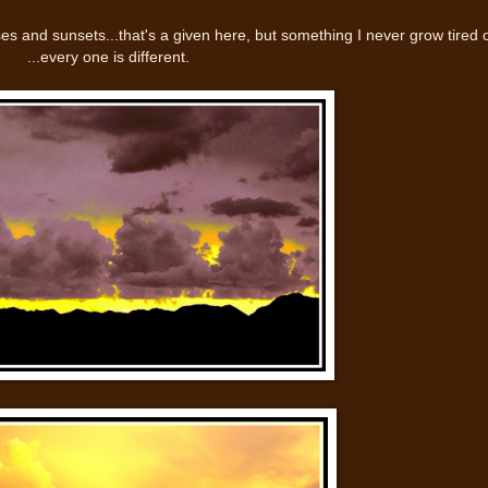
ses and sunsets...that's a given here, but something I never grow tired 
...every one is different.