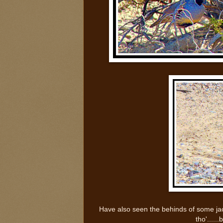
Have also seen the behinds of some jac
tho'......