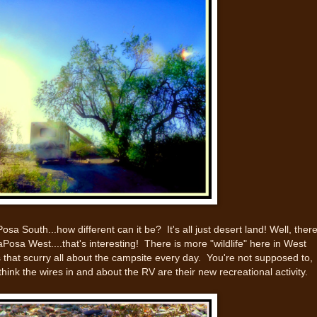
sa South...how different can it be? It's all just desert land! Well, ther
Posa West....that's interesting! There is more "wildlife" here in West
 that scurry all about the campsite every day. You're not supposed to,
hink the wires in and about the RV are their new recreational activity.