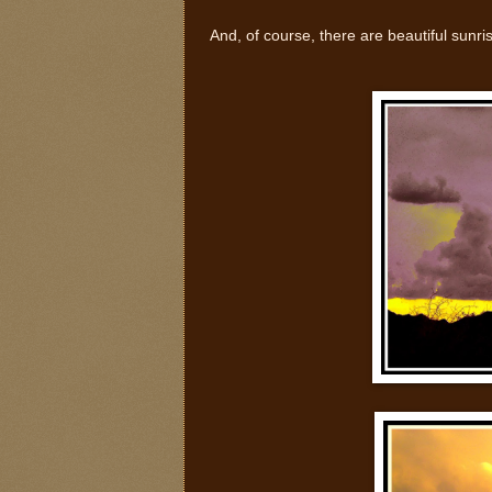
And, of course, there are beautiful sunri