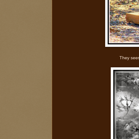
They seem