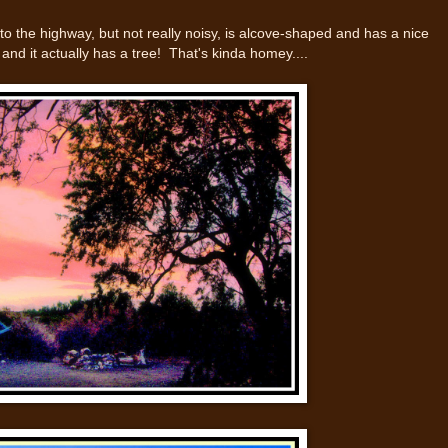
e to the highway, but not really noisy, is alcove-shaped and has a nice
 and it actually has a tree! That's kinda homey....