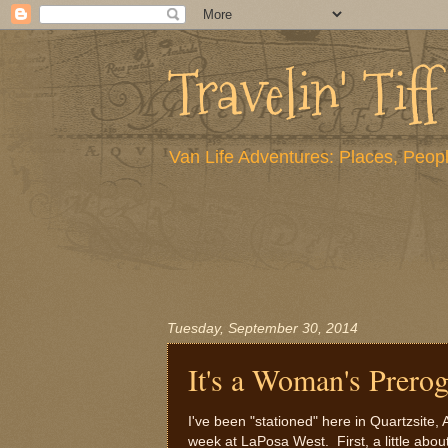
Travelin' Tiff
Van Life Adventures: Places, Peopl
Tuesday, September 30, 2014
It's a Woman's Prerog
I've been "stationed" here in Quartzsit
week at LaPosa West. First, a little abou