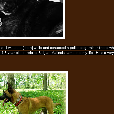
nois. I waited a [short] while and contacted a police dog trainer-friend w
a 1.5 year old, purebred Belgian Malinois came into my life. He's a very