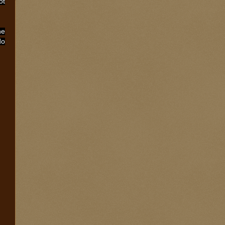
ot
he
do