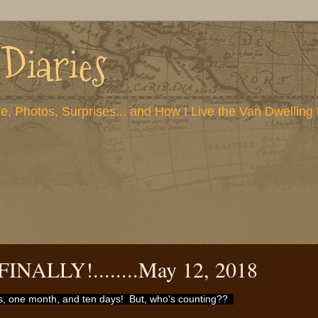
 Diaries
e, Photos, Surprises... and How I Live the Van Dwelling 
FINALLY!........May 12, 2018
rs, one month, and ten days! But, who's counting??