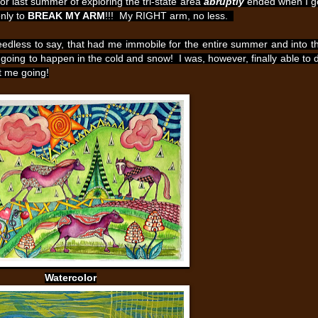
or last summer of exploring the tri-state area
abruptly
ended when I g
only to
BREAK MY ARM
!!! My RIGHT arm, no less.
eedless to say, that had me immobile for the entire summer and into t
s going to happen in the cold and snow! I was, however, finally able to 
pt me going!
Watercolor