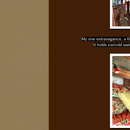
My one extravagance, a 65q
It holds ice/cold wa