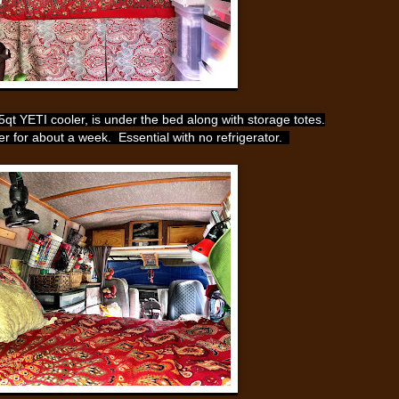
t YETI cooler, is under the bed along with storage totes.
ter for about a week. Essential with no refrigerator.