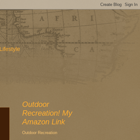
Lifestyle
Outdoor
Recreation! My
Amazon Link
Outdoor Recreation