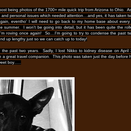
st post being photos of the 1700+ mile quick trip from Arizona to Ohio. As
 and personal issues which needed attention....and yes, it has taken t
 again, eventho' I will need to go back to my home base about every
he summer. I won't be going into detail, but it has been quite the roll
..I'm roving once again! So....I'm going to try to condense the past t
 end up lengthy just so we can catch up to today!
the past two years. Sadly, I lost Nikko to kidney disease on April 
h a great travel companion. This photo was taken just the day before 
et boy......