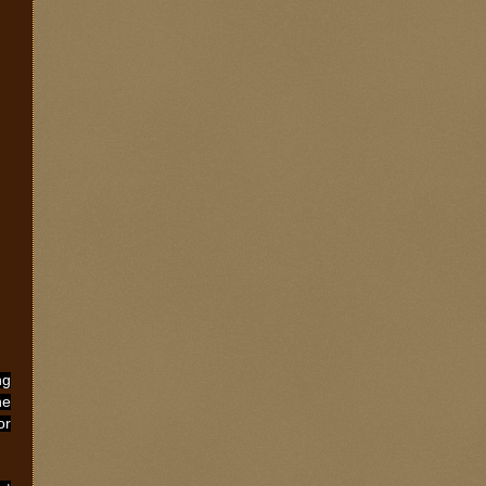
ng
he
or