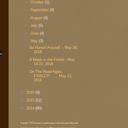
►
October
(1)
►
September
(4)
►
August
(4)
►
July
(5)
►
June
(4)
▼
May
(3)
No Horsin' Around! -- May 30,
2018
ho
A Week in the Forest - May
14-21, 2018
On The Road Again,
FINALLY!........May 12,
2018
►
2016
(9)
►
2015
(52)
►
2014
(80)
Travelin' Tiff Diaries is a participant in the Amazon Services