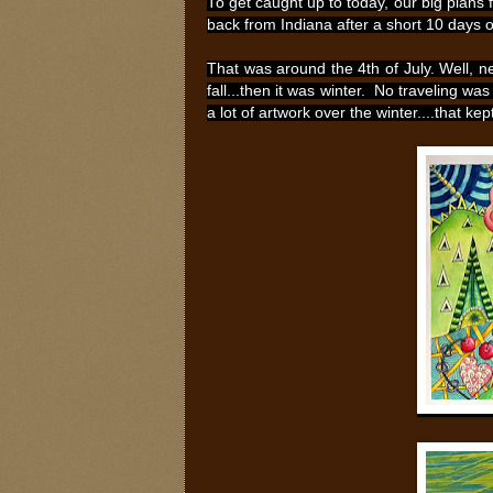
To get caught up to today, our big plans f
back from Indiana after a short 10 days 
That was around the 4th of July. Well, n
fall...then it was winter. No traveling wa
a lot of artwork over the winter....that ke