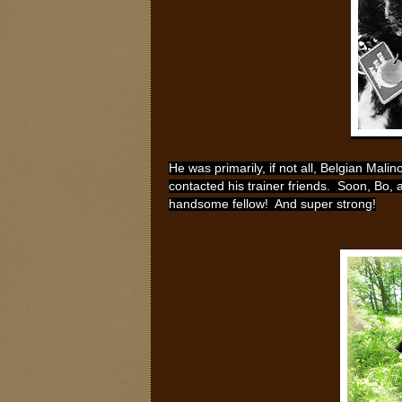
He was primarily, if not all, Belgian Mali
contacted his trainer friends. Soon, Bo, 
handsome fellow! And super strong!