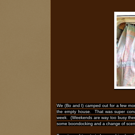
We (Bo and I) camped out for a few mon
the empty house. That was super conve
week. (Weekends are way too busy there.
some boondocking and a change of scenery.