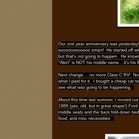
Our one year anniversary was yesterday! 
soooooooooooo smart! He started off with 
but that's not going to happen. He knows
"Alert" is NOT his middle name....it's his
Next change.....no more Class C RV! Not k
what I paid for it. I bought a cheap car to
see what was going to be happening.
About this time last summer, I moved out 
1989 (yes, old, but in great shape!) Ford
middle seats and the back fold-down bed 
food, and misc necessities.