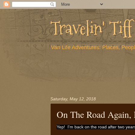
Travelin' Tiff
Van Life Adventures: Places, Peopl
Saturday, May 12, 2018
On The Road Again, 
Yep! I'm back on the road after two yea