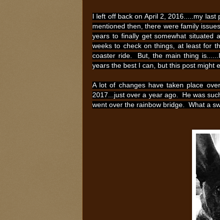
I left off back on April 2, 2016.....my la
mentioned then, there were family issues
years to finally get somewhat situated
weeks to check on things, at least for t
coaster ride. But, the main thing is....
years the best I can, but this post might
A lot of changes have taken place over 
2017...just over a year ago. He was suc
went over the rainbow bridge. What a swe