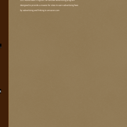
LLC Associates Program, an affiliate advertising program
designed to provide a means for sites to earn advertising fees
by advertising and linking to amazon.com
,
a