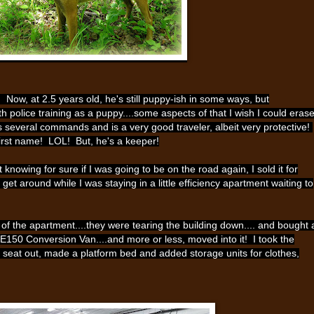
Now, at 2.5 years old, he's still puppy-ish in some ways, but
police training as a puppy....some aspects of that I wish I could erase
 several commands and is a very good traveler, albeit very protective!
 first name! LOL! But, he's a keeper!
nowing for sure if I was going to be on the road again, I sold it for
 get around while I was staying in a little efficiency apartment waiting to
of the apartment....they were tearing the building down.... and bought 
 E150 Conversion Van....and more or less, moved into it! I took the
seat out, made a platform bed and added storage units for clothes,