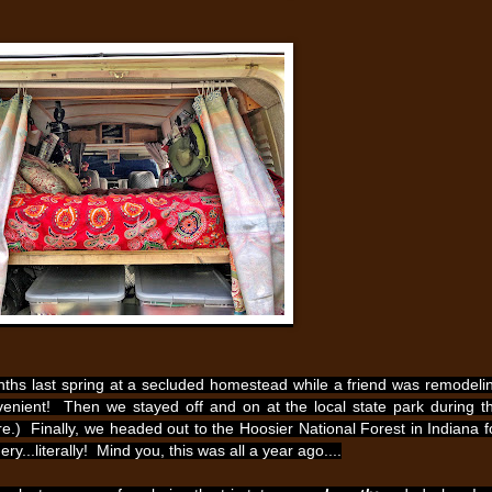
ths last spring at a secluded homestead while a friend was remodeli
nient! Then we stayed off and on at the local state park during t
) Finally, we headed out to the Hoosier National Forest in Indiana f
..literally! Mind you, this was all a year ago....