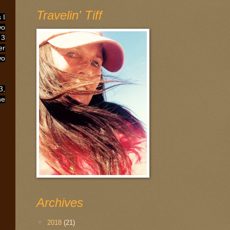
Travelin' Tiff
 I
wo
 3
er
wo
3,
he
Archives
▼
2018
(21)