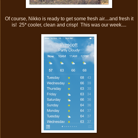
Of course, Nikko is ready to get some fresh air....and fresh it
is! 25* cooler, clean and crisp! This was our week....