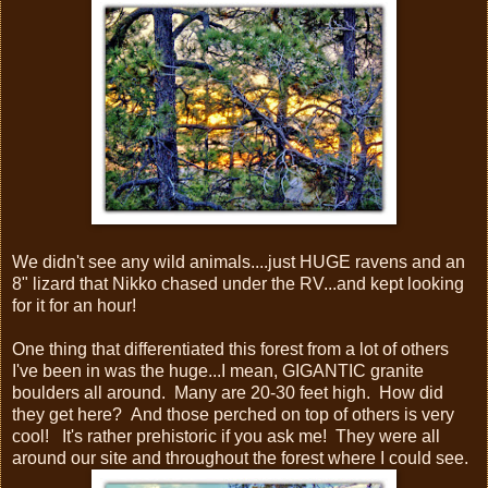
We didn't see any wild animals....just HUGE ravens and an
8" lizard that Nikko chased under the RV...and kept looking
for it for an hour!
One thing that differentiated this forest from a lot of others
I've been in was the huge...I mean, GIGANTIC granite
boulders all around. Many are 20-30 feet high. How did
they get here? And those perched on top of others is very
cool! It's rather prehistoric if you ask me! They were all
around our site and throughout the forest where I could see.