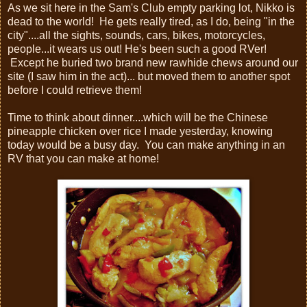
As we sit here in the Sam's Club empty parking lot, Nikko is
dead to the world! He gets really tired, as I do, being "in the
city"....all the sights, sounds, cars, bikes, motorcycles,
people...it wears us out! He's been such a good RVer!
Except he buried two brand new rawhide chews around our
site (I saw him in the act)... but moved them to another spot
before I could retrieve them!
Time to think about dinner....which will be the Chinese
pineapple chicken over rice I made yesterday, knowing
today would be a busy day. You can make anything in an
RV that you can make at home!