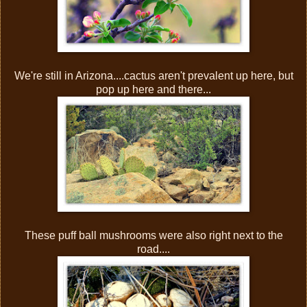
We're still in Arizona....cactus aren't prevalent up here, but
pop up here and there...
These puff ball mushrooms were also right next to the
road....