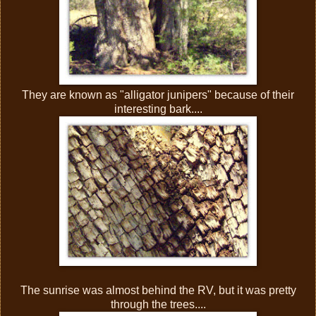
They are known as "alligator junipers" because of their
interesting bark....
The sunrise was almost behind the RV, but it was pretty
through the trees....