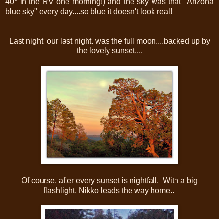
40* in the RV one morning!) and the sky was that "Arizona
blue sky" every day....so blue it doesn't look real!
Last night, our last night, was the full moon....backed up by
the lovely sunset....
Of course, after every sunset is nightfall. With a big
flashlight, Nikko leads the way home...