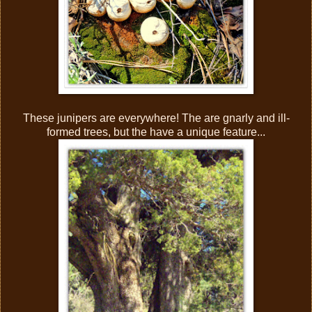
These junipers are everywhere! The are gnarly and ill-
formed trees, but the have a unique feature...