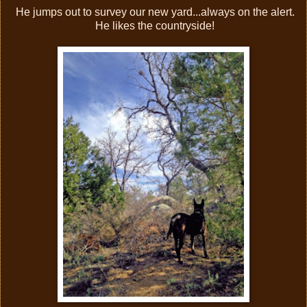
He jumps out to survey our new yard...always on the alert.
He likes the countryside!