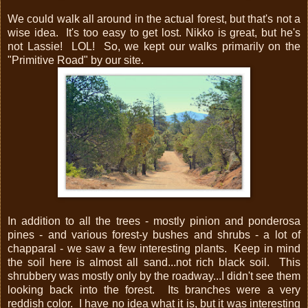
We could walk all around in the actual forest, but that's not a
wise idea. It's too easy to get lost. Nikko is great, but he's
not Lassie! LOL! So, we kept our walks primarily on the
"Primitive Road" by our site.
In addition to all the trees - mostly pinion and ponderosa
pines - and various forest-y bushes and shrubs - a lot of
chapparal - we saw a few interesting plants. Keep in mind
the soil here is almost all sand...not rich black soil. This
shrubbery was mostly only by the roadway...I didn't see them
looking back into the forest. Its branches were a very
reddish color. I have no idea what it is, but it was interesting