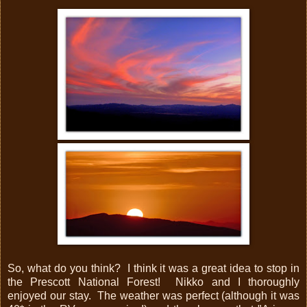
So, what do you think? I think it was a great idea to stop in
the Prescott National Forest! Nikko and I thoroughly
enjoyed our stay. The weather was perfect (although it was