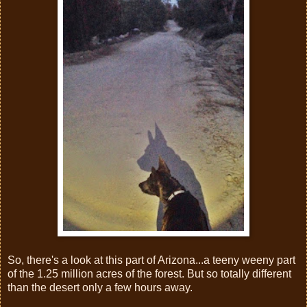
So, there's a look at this part of Arizona...a teeny weeny part
of the 1.25 million acres of the forest. But so totally different
than the desert only a few hours away.