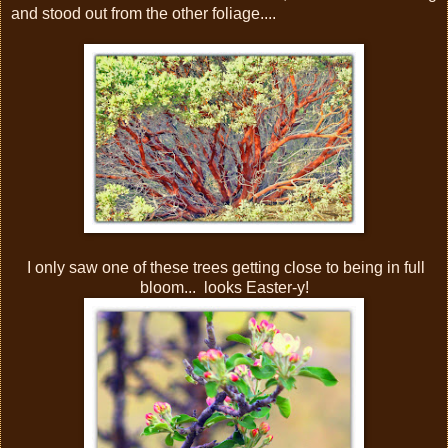
and stood out from the other foliage....
I only saw one of these trees getting close to being in full
bloom... looks Easter-y!