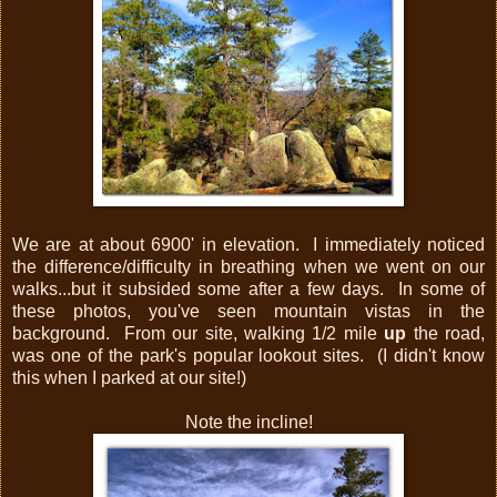
We are at about 6900' in elevation. I immediately noticed
the difference/difficulty in breathing when we went on our
walks...but it subsided some after a few days. In some of
these photos, you've seen mountain vistas in the
background. From our site, walking 1/2 mile
up
the road,
was one of the park's popular lookout sites. (I didn't know
this when I parked at our site!)
Note the incline!