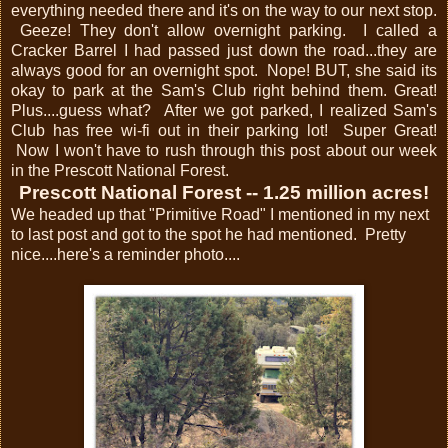
everything needed there and it's on the way to our next stop.
Geeze! They don't allow overnight parking. I called a
Cracker Barrel I had passed just down the road...they are
always good for an overnight spot. Nope! BUT, she said its
okay to park at the Sam's Club right behind them. Great!
Plus....guess what? After we got parked, I realized Sam's
Club has free wi-fi out in their parking lot! Super Great!
Now I won't have to rush through this post about our week
in the Prescott National Forest.
Prescott National Forest -- 1.25 million acres!
We headed up that "Primitive Road" I mentioned in my next
to last post and got to the spot he had mentioned. Pretty
nice....here's a reminder photo....