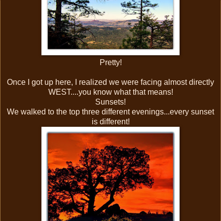
Pretty!
Once I got up here, I realized we were facing almost directly
WEST....you know what that means!
Sunsets!
We walked to the top three different evenings...every sunset
is different!