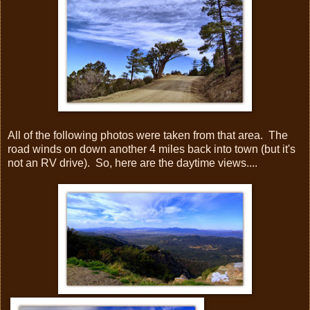
All of the following photos were taken from that area. The
road winds on down another 4 miles back into town (but it's
not an RV drive). So, here are the daytime views....