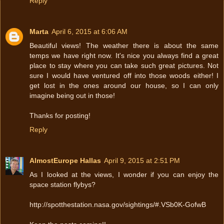
Reply
Marta
April 6, 2015 at 6:06 AM
Beautiful views! The weather there is about the same
temps we have right now. It's nice you always find a great
place to stay where you can take such great pictures. Not
sure I would have ventured off into those woods either! I
get lost in the ones around our house, so I can only
imagine being out in those!
Thanks for posting!
Reply
AlmostEurope Hallas
April 9, 2015 at 2:51 PM
As I looked at the views, I wonder if you can enjoy the
space station flybys?
http://spotthestation.nasa.gov/sightings/#.VSb0K-GofwB