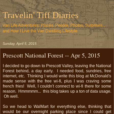
Travelin' Tiff Diaries
Van Life Adventures: Places, People, Photos, Surprises...
and How I Live the Van Dwelling Lifestyle
Sunday, April 5, 2015
Prescott National Forest -- Apr 5, 2015
I decided to go down to Prescott Valley, leaving the National
Forest behind, a day early. I needed food, sundries, free
internet, etc. Thinking I would write this blog at McDonald's
made sense with the free wi-fi, plus I was craving some
french fries! Well, I couldn't connect to wi-fi there for some
reason. Hmmmmm... this blog takes up a ton of data usage.
Oh well.
So we head to WalMart for everything else, thinking that
would be our overnight parking place since I could get