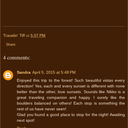
Travelin' Tiff
at
5:07 PM
Share
4 comments:
Sandra
April 5, 2015 at 5:48 PM
Enjoyed this trip to the forest! Such beautiful vistas every
direction! Yes, each and every sunset is different with none
better than the other, love sunsets. Sounds like Nikko is a
great traveling companion and happy. I surely like the
boulders balanced on others! Each stop is something the
rest of us have never seen!
Glad you found a good place to stop for the night! Awaiting
next spot!