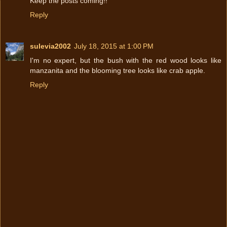
Keep the posts coming!!
Reply
sulevia2002
July 18, 2015 at 1:00 PM
I'm no expert, but the bush with the red wood looks like
manzanita and the blooming tree looks like crab apple.
Reply