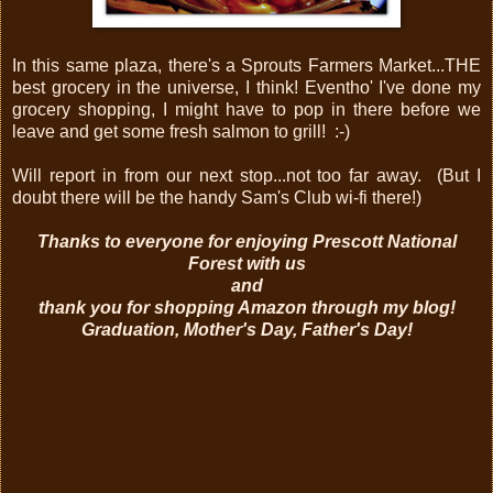
In this same plaza, there's a Sprouts Farmers Market...THE
best grocery in the universe, I think! Eventho' I've done my
grocery shopping, I might have to pop in there before we
leave and get some fresh salmon to grill! :-)
Will report in from our next stop...not too far away. (But I
doubt there will be the handy Sam's Club wi-fi there!)
Thanks to everyone for enjoying Prescott National
Forest with us
and
thank you for shopping Amazon through my blog!
Graduation, Mother's Day, Father's Day!