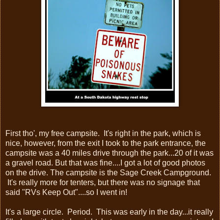
First tho', my free campsite. It's right in the park, which is
nice, however, from the exit I took to the park entrance, the
campsite was a 40 miles drive through the park...20 of it was
a gravel road. But that was fine....I got a lot of good photos
on the drive. The campsite is the Sage Creek Campground.
It's really more for tenters, but there was no signage that
said "RVs Keep Out"....so I went in!
It's a large circle. Period. This was early in the day...it really