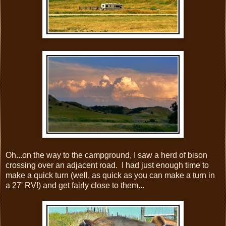
Oh...on the way to the campground, I saw a herd of bison
crossing over an adjacent road. I had just enough time to
make a quick turn (well, as quick as you can make a turn in
a 27' RV!) and get fairly close to them...