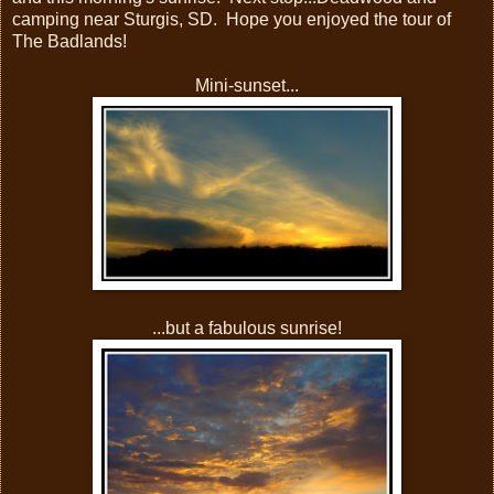
camping near Sturgis, SD. Hope you enjoyed the tour of
The Badlands!
Mini-sunset...
...but a fabulous sunrise!