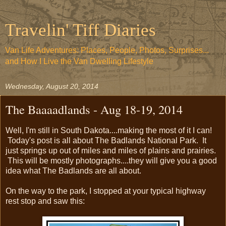
Travelin' Tiff Diaries
Van Life Adventures: Places, People, Photos, Surprises...
and How I Live the Van Dwelling Lifestyle
Wednesday, August 20, 2014
The Baaaadlands - Aug 18-19, 2014
Well, I'm still in South Dakota....making the most of it I can!
Today's post is all about The Badlands National Park. It
just springs up out of miles and miles of plains and prairies.
This will be mostly photographs....they will give you a good
idea what The Badlands are all about.
On the way to the park, I stopped at your typical highway
rest stop and saw this: