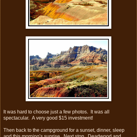
It was hard to choose just a few photos. It was all
spectacular. A very good $15 investment!
Then back to the campground for a sunset, dinner, sleep
and this morning's sunrise. Next stop...Deadwood and