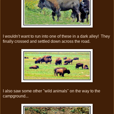
I wouldn't want to run into one of these in a dark alley! They
finally crossed and settled down across the road.
I also saw some other "wild animals" on the way to the
campground...