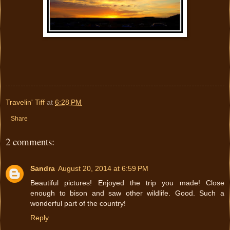
Travelin' Tiff
at
6:28 PM
Share
2 comments:
Sandra
August 20, 2014 at 6:59 PM
Beautiful pictures! Enjoyed the trip you made! Close
enough to bison and saw other wildlife. Good. Such a
wonderful part of the country!
Reply