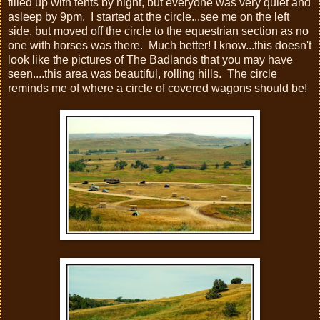
filled up with tents by night, but everyone was very quiet and
asleep by 9pm. I started at the circle...see me on the left
side, but moved off the circle to the equestrian section as no
one with horses was there. Much better! I know...this doesn't
look like the pictures of The Badlands that you may have
seen....this area was beautiful, rolling hills. The circle
reminds me of where a circle of covered wagons should be!