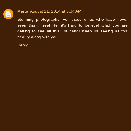
Marta
August 21, 2014 at 5:34 AM
Stunning photographs! For those of us who have never
seen this in real life, it's hard to believe! Glad you are
getting to see all this 1st hand! Keep us seeing all this
beauty along with you!
Reply