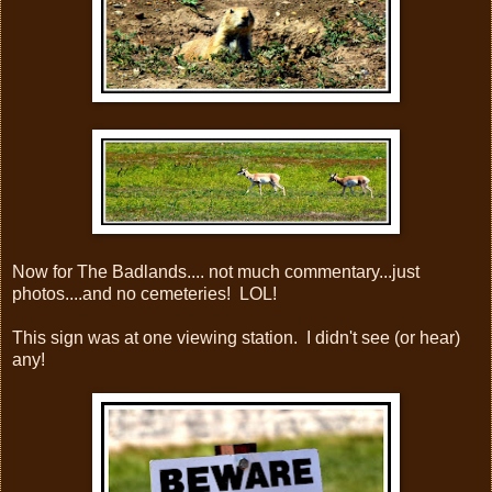
Now for The Badlands.... not much commentary...just
photos....and no cemeteries! LOL!
This sign was at one viewing station. I didn't see (or hear)
any!